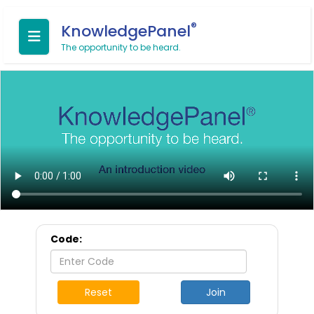
®
KnowledgePanel
The opportunity to be heard.
Code:
Reset
Join