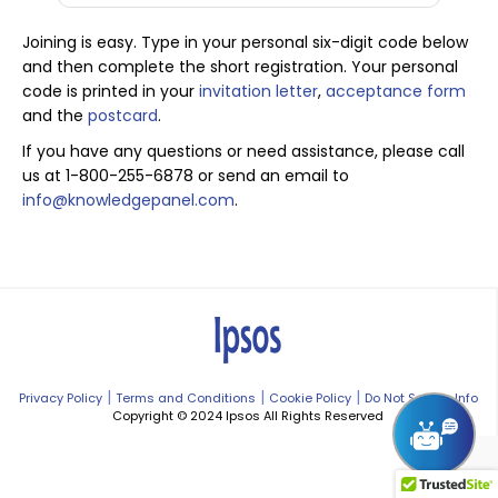
Joining is easy. Type in your personal six-digit code below
and then complete the short registration. Your personal
code is printed in your
invitation letter
,
acceptance form
and the
postcard
.
If you have any questions or need assistance, please call
us at 1-800-255-6878 or send an email to
info@knowledgepanel.com
.
|
|
|
Privacy Policy
Terms and Conditions
Cookie Policy
Do Not Sell My Info
Copyright © 2024 Ipsos All Rights Reserved